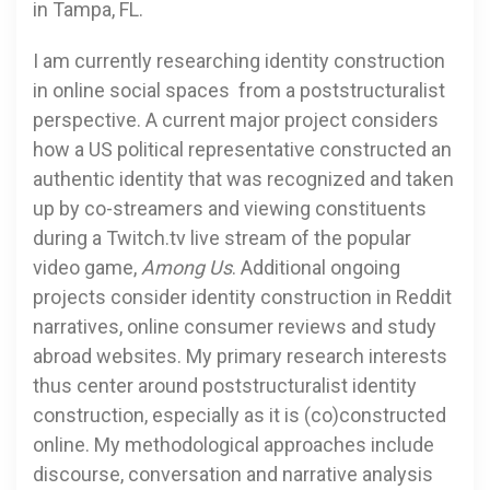
in Tampa, FL.
I am currently researching identity construction
in online social spaces from a poststructuralist
perspective. A current major project considers
how a US political representative constructed an
authentic identity that was recognized and taken
up by co-streamers and viewing constituents
during a Twitch.tv live stream of the popular
video game,
Among Us
. Additional ongoing
projects consider identity construction in Reddit
narratives, online consumer reviews and study
abroad websites. My primary research interests
thus center around poststructuralist identity
construction, especially as it is (co)constructed
online. My methodological approaches include
discourse, conversation and narrative analysis