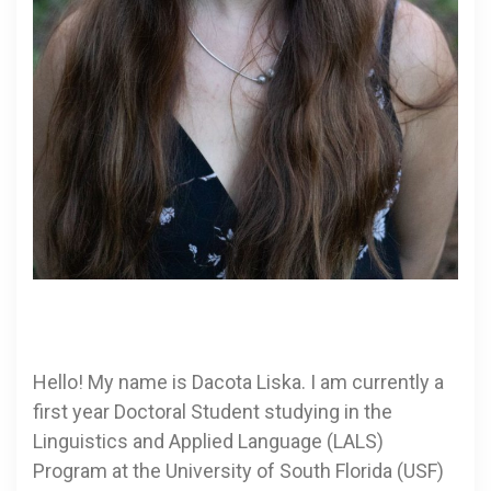
Hello! My name is Dacota Liska. I am currently a
first year Doctoral Student studying in the
Linguistics and Applied Language (LALS)
Program at the University of South Florida (USF)