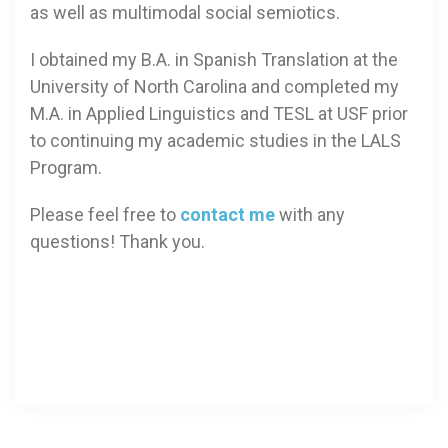
as well as multimodal social semiotics.
I obtained my B.A. in Spanish Translation at the
University of North Carolina and completed my
M.A. in Applied Linguistics and TESL at USF prior
to continuing my academic studies in the LALS
Program.
Please feel free to
contact me
with any
questions! Thank you.